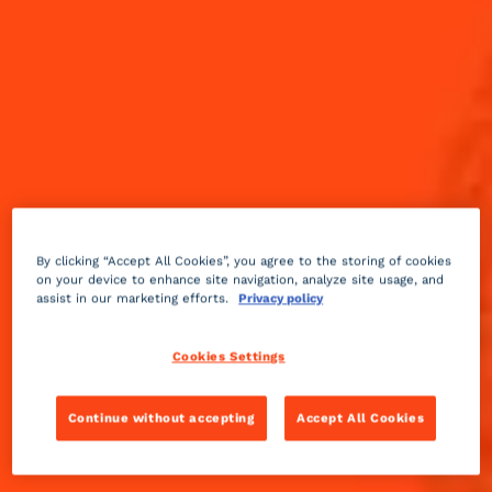
By clicking “Accept All Cookies”, you agree to the storing of cookies
on your device to enhance site navigation, analyze site usage, and
assist in our marketing efforts.
Privacy policy
Cookies Settings
Continue without accepting
Accept All Cookies
Sweet
3 min
Advanced
The dry style of Mount Gay Rum pairs perfectly with