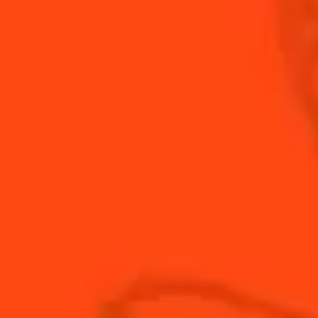
the subtle sweetness of Cointreau in this orange
remix of the classic Daiquiri.
INGREDIENTS
HOW TO MAKE
-
+
Cocktail(s)
CL
OZ
ML
PARTS
0.75
oz
Cointreau
0.5
oz
fresh lemon juice