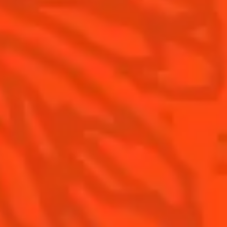
Contact Us
Drink Responsibly
Terms & Conditions
Privacy Policy
Nutritional information
FAQ
Our family