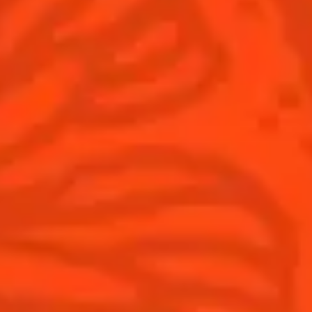
Winter Holiday
Game Day
National Margarita Day
Products
Discover Cointreau
Cointreau
Savoir-Faire
Cointreau Noir
Terroir
Cointreau Citrus Spritz
History
Visit
Is Cointreau a Triple-Sec?
FAQ
What's New?