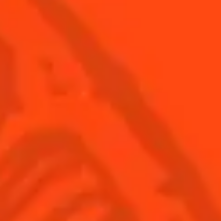
© Cointreau 2026
USA
(English)
Cocktails
Seasonal Cocktails
Discover
Flavored Margaritas
Find Your Cocktails
Cinco De Mayo
All Recipes
Halloween
Thanksgiving