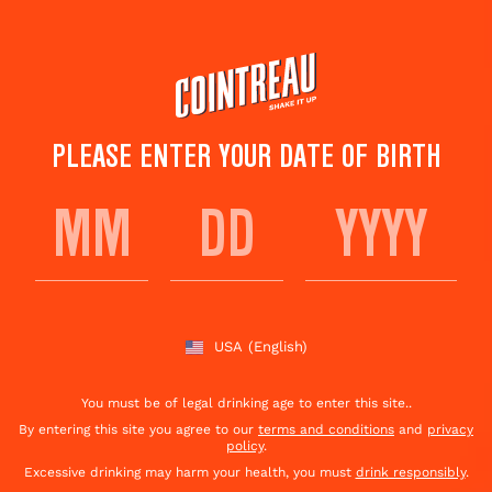
Skip
to
main
content
PLEASE ENTER YOUR DATE OF BIRTH
DAIQUIRI L’ORANGE
Save to
Share This
favorites
Cocktail
Rate this cocktail!
(
1
votes )
USA
(English)
You must be of legal drinking age to enter this site..
By entering this site you agree to our
terms and conditions
and
privacy
policy
.
Excessive drinking may harm your health, you must
drink responsibly
.