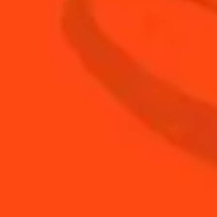
0.5
oz
fresh lime juice
1
Grated Cinnamon
2
oz
Mount Gay Eclipse rum
1
bsp
orange marmalade
BUY YOUR BOTTLE OF