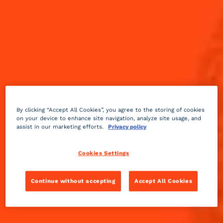
By clicking “Accept All Cookies”, you agree to the storing of cookies
on your device to enhance site navigation, analyze site usage, and
assist in our marketing efforts.
Privacy policy
Cookies Settings
Continue without accepting
Accept All Cookies
Fruity
2 min
Medium
Presented as a signature drink of L’Aiglon in