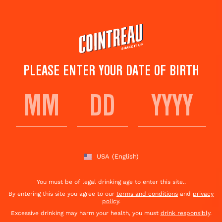
Skip
to
main
content
PLEASE ENTER YOUR DATE OF BIRTH
L'AIGLON DUBARRY
Save to
Share This
favorites
Cocktail
Rate this cocktail!
(
1
votes )
USA
(English)
You must be of legal drinking age to enter this site..
By entering this site you agree to our
terms and conditions
and
privacy
policy
.
Excessive drinking may harm your health, you must
drink responsibly
.