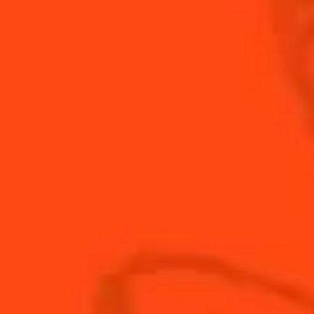
Hollywood, one of the many venues opened by Billy
Wikerson. A fruity and refreshing drink.
INGREDIENTS
HOW TO MAKE
-
+
Cocktail(s)
CL
OZ
ML
PARTS
1
dash
cherry brandy
0.5
oz
Cointreau