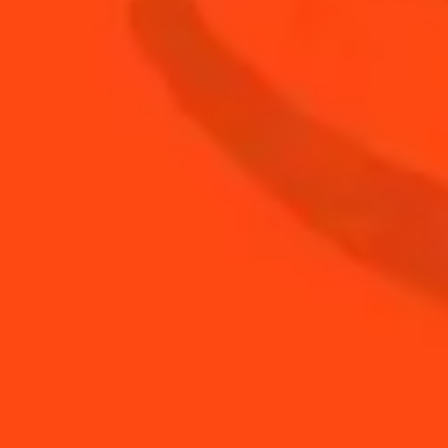
0.75
oz
fresh orange juice
1.5
oz
The Botanist gin
BUY YOUR BOTTLE OF
COINTREAU
SHOP