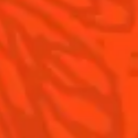
Contact Us
Drink Responsibly
Terms & Conditions
Privacy Policy
Nutritional information
FAQ
Our family
©2026 Cointreau Corp.,
Cointreau® Liqueur,
40% Alc./Vol., Imported
by Rémy Cointreau
Rémy Cointreau
USA, Inc., New York, NY.