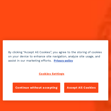
By clicking “Accept All Cookies”, you agree to the storing of cookies
on your device to enhance site navigation, analyze site usage, and
assist in our marketing efforts.
Privacy policy
Cookies Settings
Continue without accepting
Accept All Cookies
Spicy
sour
10 min
Medium
Sip on and enjoy through all four quarters.