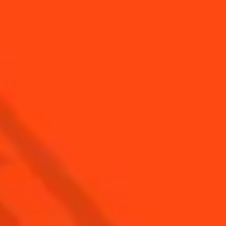
SEE ALL COCKTAILS
Find Us
Sign Up
Shop
© Cointreau 2026