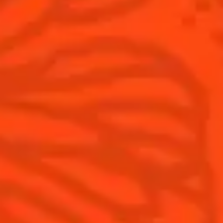
Cointreau Noir
Terroir
Cointreau Citrus Spritz
History
Visit
Is Cointreau a Triple-Sec?
FAQ
What's New?