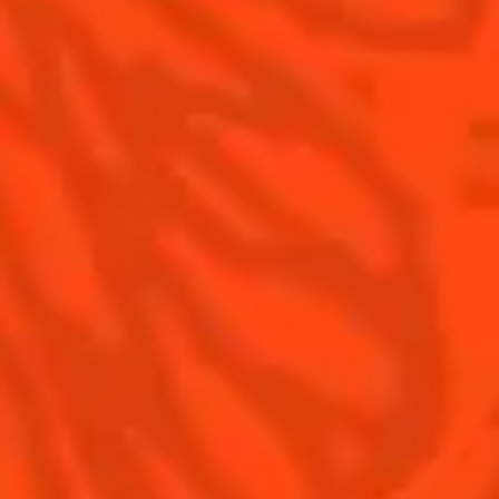
Contact Us
Drink Responsibly
Terms & Conditions
Privacy Policy
Nutritional information
FAQ
Our family
©2026 Cointreau Corp.,
Cointreau® Liqueur,
40% Alc./Vol., Imported
by Rémy Cointreau
Rémy Cointreau
USA, Inc., New York, NY.
Rémy Cointreau Group
gastronomy
Cointreau Bottle
Design®. E. Cointreau
Seal Design®.