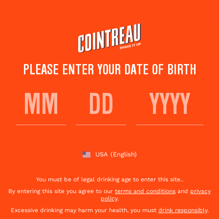
Skip
to
main
content
PLEASE ENTER YOUR DATE OF BIRTH
MANGO MADNESS
Save to
Share This
favorites
Cocktail
Rate this cocktail!
(
4
votes )
USA
(English)
You must be of legal drinking age to enter this site..
By entering this site you agree to our
terms and conditions
and
privacy
policy
.
Excessive drinking may harm your health, you must
drink responsibly
.