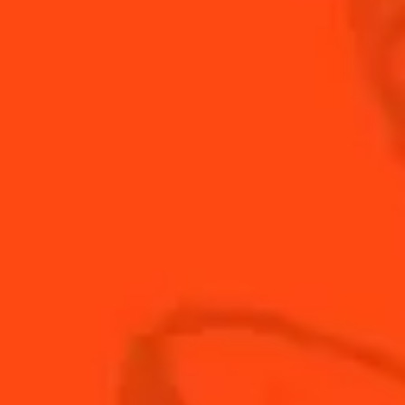
INGREDIENTS
HOW TO MAKE
-
+
Cocktail(s)
CL
OZ
ML
PARTS
1
oz
Cointreau
1
oz
fresh lime juice
1
oz
mango juice