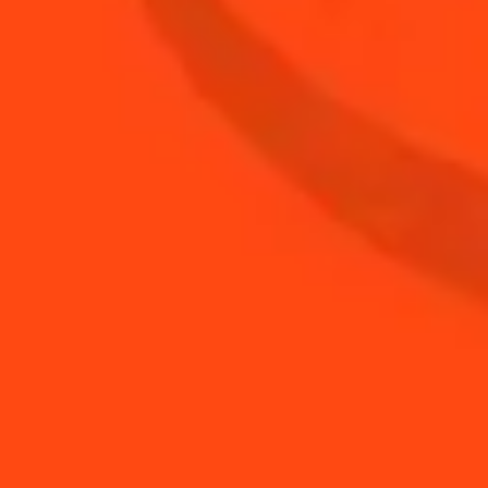
2
oz
Mezcal
BUY YOUR BOTTLE OF
COINTREAU
SHOP
YOU MAY ALSO LIKE...