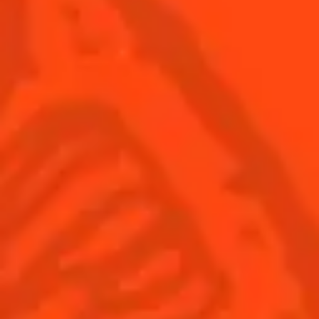
USA
(English)
Cocktails
Seasonal Cocktails
Discover
Flavored Margaritas
Find Your Cocktails
Cinco De Mayo
All Recipes
Halloween
Thanksgiving
Winter Holiday
Game Day
National Margarita Day
Products
Discover Cointreau
Cointreau
Savoir-Faire