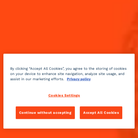
By clicking “Accept All Cookies”, you agree to the storing of cookies
on your device to enhance site navigation, analyze site usage, and
assist in our marketing efforts.
Privacy policy
Cookies Settings
Continue without accepting
Accept All Cookies
Sweet
fruity
5 min
Easy
Sip on and enjoy through all four quarters.