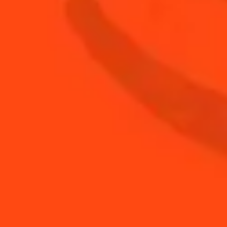
12
oz
IPA
1
cup
Whiskey
BUY YOUR BOTTLE OF
COINTREAU
SHOP