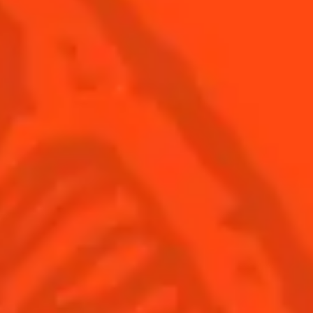
USA
(English)
Cocktails
Seasonal Cocktails
Discover
Flavored Margaritas
Find Your Cocktails
Cinco De Mayo
All Recipes
Halloween
Thanksgiving
Winter Holiday
Game Day
National Margarita Day