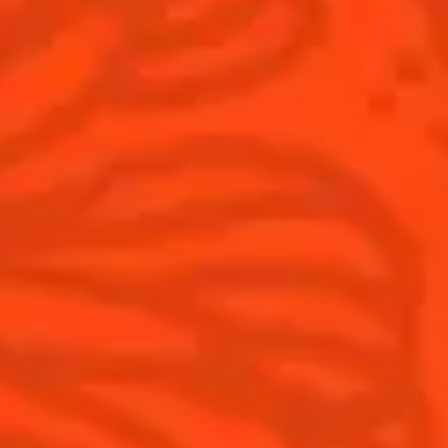
Products
Discover Cointreau
Cointreau
Savoir-Faire
Cointreau Noir
Terroir
Cointreau Citrus Spritz
History
Visit
Is Cointreau a Triple-Sec?
FAQ
What's New?