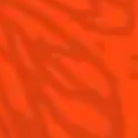
Contact Us
Drink Responsibly
Terms & Conditions
Privacy Policy
Nutritional information
FAQ
Our family
©2026 Cointreau Corp.,
Cointreau® Liqueur,
40% Alc./Vol., Imported
by Rémy Cointreau