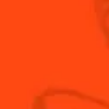
INGREDIENTS
HOW TO MAKE
-
+
Cocktail(s)
CL
OZ
ML
PARTS
1
cup
Apple juice
1
cup
Cointreau
1
cup
fresh lemon juice