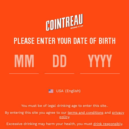
Skip
to
main
content
PLEASE ENTER YOUR DATE OF BIRTH
WHISKEY PUNCH RECIPE
Save to
Share This
favorites
Cocktail
Rate this cocktail!
(
13
votes )
USA
(English)
You must be of legal drinking age to enter this site..
By entering this site you agree to our
terms and conditions
and
privacy
policy
.
Excessive drinking may harm your health, you must
drink responsibly
.