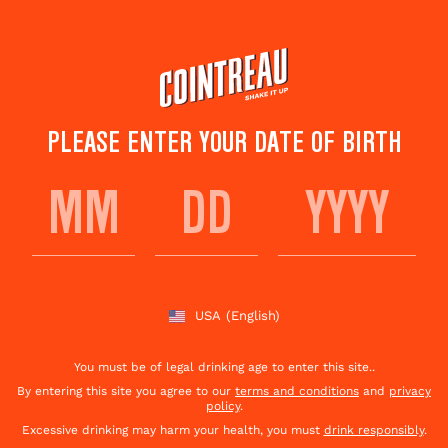
Skip
to
main
content
PLEASE ENTER YOUR DATE OF BIRTH
FIND YOUR PERFECT
COINTREAU COCKTAIL
USA
(English)
Choose Your Preferences
You must be of legal drinking age to enter this site..
By entering this site you agree to our
terms and conditions
and
privacy
policy
.
1
Sort
Filters
Excessive drinking may harm your health, you must
drink responsibly
.