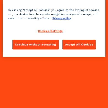
By clicking “Accept All Cookies”, you agree to the storing of cookies
on your device to enhance site navigation, analyze site usage, and
assist in our marketing efforts.
Privacy policy
Cookies Settings
Continue without accepting
Accept All Cookies