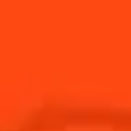
supporting bars &
restaurants