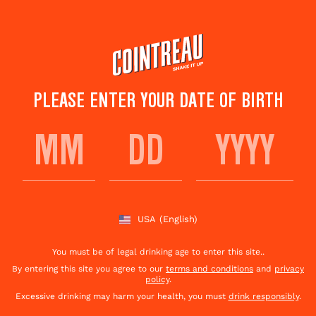
Skip
to
main
content
PLEASE ENTER YOUR DATE OF BIRTH
USA
(English)
You must be of legal drinking age to enter this site..
By entering this site you agree to our
terms and conditions
and
privacy
policy
.
Excessive drinking may harm your health, you must
drink responsibly
.