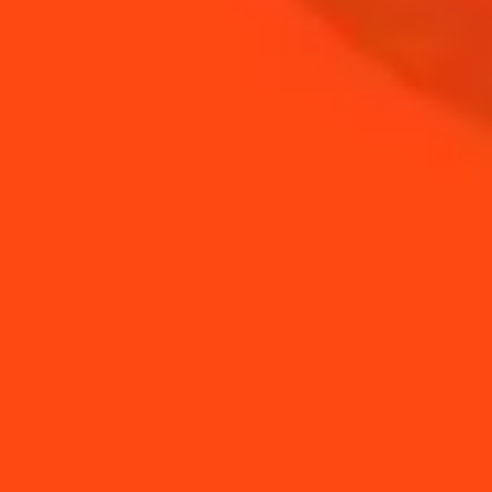
BUY YOUR BOTTLE OF
COINTREAU
SHOP
NEED TIPS?