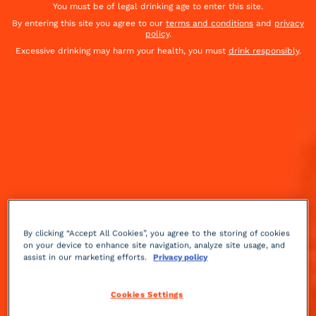
You must be of legal drinking age to enter this site.
By entering this site you agree to our
terms and conditions
and
privacy
policy
.
Excessive drinking may harm your health, you must
drink responsibly
.
By clicking “Accept All Cookies”, you agree to the storing of cookies
on your device to enhance site navigation, analyze site usage, and
assist in our marketing efforts.
Privacy policy
Sour
sweet
Medium
++
Cookies Settings
This is the recipe served today at the Raffles Hotel in