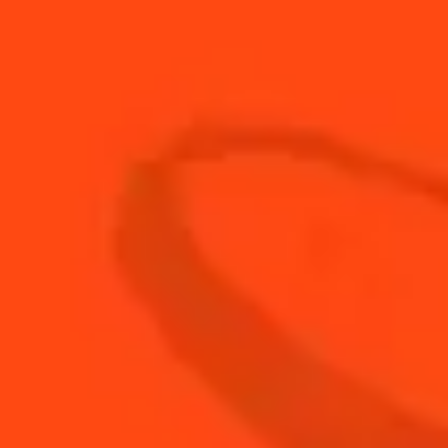
15
ml
Cherry Brandy
5
ml
Cointreau L'Unique
15
ml
Fresh Lime Juice
60
ml
Fresh Pineapple Juice
30
ml
The Botanist Gin