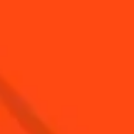
SEE ALL TIPS
YOU MAY ALSO LIKE...