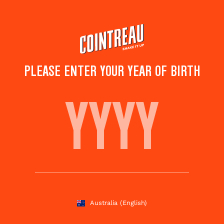
Skip
to
main
content
PLEASE ENTER YOUR YEAR OF BIRTH
SINGAPORE SLING
Save to
Share this
favorites
cocktail
Rate this cocktail!
(
1
votes )
Australia
(English)