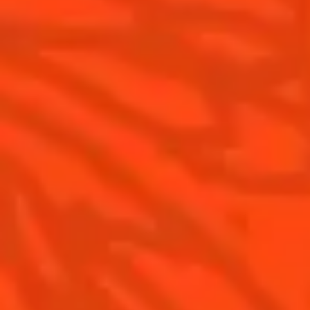
Cointreau L'Unique
History
How to drink Cointreau
Savoir-faire
Is Cointreau a Triple Sec ?
Terroir
Our commitments
Visit
Recipes to do at home
The Original Margarita
The Original Margarita History
Top Margaritas
Top Frozen Margaritas