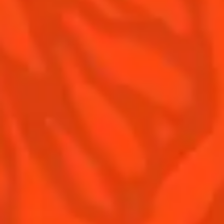
Contact us
Drink responsibly
Terms & Conditions
Privacy policy
Nutritional information
Our family
Remy Cointreau Gastronomy
Remy Cointreau Group