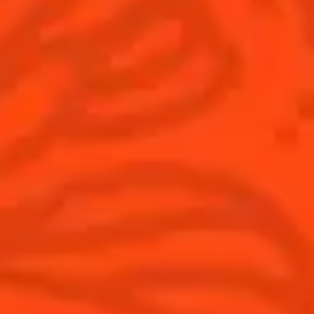
© Cointreau 2026
Australia
(English)
Cocktails
News
Top categories
Cocktail talks
Learn How to make Cocktails
News
Products
Discover Cointreau