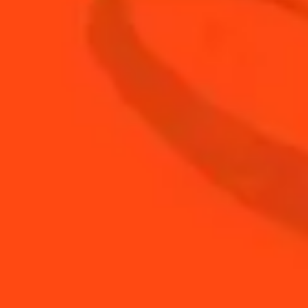
0.75
oz
Cointreau
0.25
oz
fresh lemon juice
0.75
oz
fresh orange juice
0.75
oz
sweet vermouth
BUY YOUR BOTTLE OF