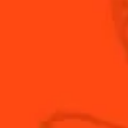
Braveheart.
INGREDIENTS
HOW TO MAKE
-
+
Cocktail(s)
CL
OZ
ML
PARTS
1
dash
Angostura Bitters
0.75
oz
Bruichladdich Classic Laddie