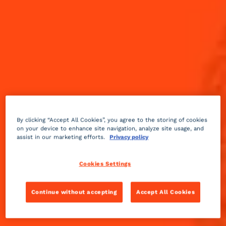
By clicking “Accept All Cookies”, you agree to the storing of cookies
on your device to enhance site navigation, analyze site usage, and
assist in our marketing efforts.
Privacy policy
Cookies Settings
Fruity
2 min
Medium
Continue without accepting
Accept All Cookies
Inspired by the classic, award-winning film