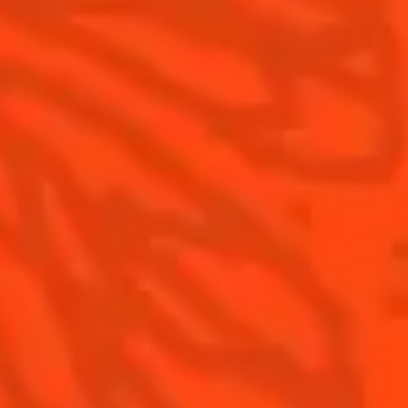
Contact Us
Drink Responsibly
Terms & Conditions
Privacy Policy
Nutritional information
FAQ
Our family