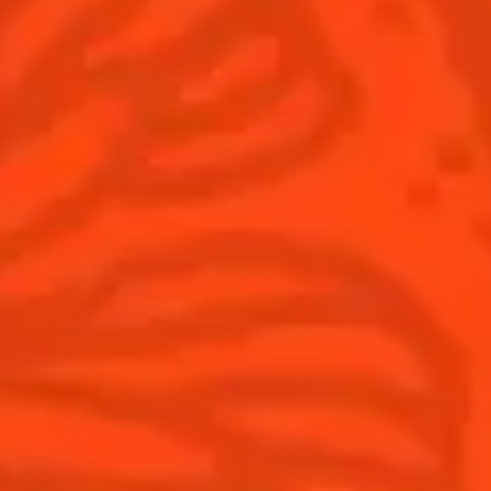
Winter Holiday
Game Day
National Margarita Day
Products
Discover Cointreau
Cointreau
Savoir-Faire
Cointreau Noir
Terroir
Cointreau Citrus Spritz
History
Visit
Is Cointreau a Triple-Sec?
FAQ
What's New?