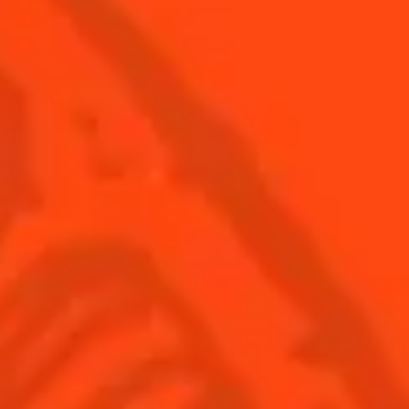
© Cointreau 2026
USA
(English)
Cocktails
Seasonal Cocktails
Discover
Flavored Margaritas
Find Your Cocktails
Cinco De Mayo
All Recipes
Halloween
Thanksgiving