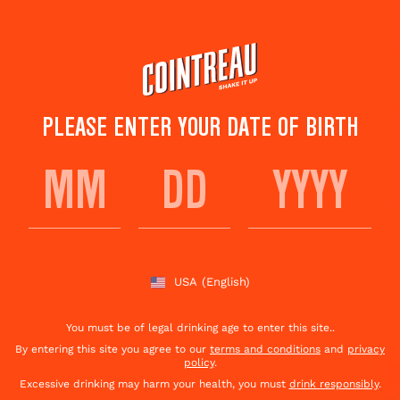
Skip
to
main
content
PLEASE ENTER YOUR DATE OF BIRTH
I AM WILLIAM WALLACE
Save to
Share This
favorites
Cocktail
Rate this cocktail!
(
3
votes )
USA
(English)
You must be of legal drinking age to enter this site..
By entering this site you agree to our
terms and conditions
and
privacy
policy
.
Excessive drinking may harm your health, you must
drink responsibly
.