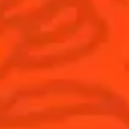
Find us
Sign up
Shop
© Cointreau 2026
Global website
(English)