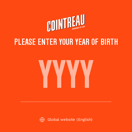
Skip
to
main
content
PLEASE ENTER YOUR YEAR OF BIRTH
French Orange Liqueur
SHAKE IT UP WITH
COINTREAU
Global website
(English)
Welcome to the new chapter of Cointreau.