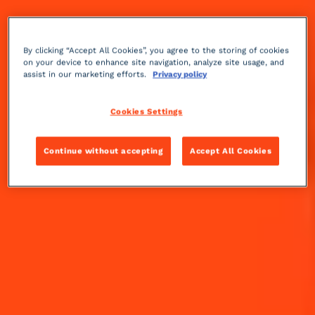
OUR COINTREAU SPICY
COCKTAILS
By clicking “Accept All Cookies”, you agree to the storing of cookies
on your device to enhance site navigation, analyze site usage, and
DISCOVER COINTREAU SPICY COCKTAILS
assist in our marketing efforts.
Privacy policy
Cookies Settings
Continue without accepting
Accept All Cookies
SPICY MARGARITA
THE RECIPE