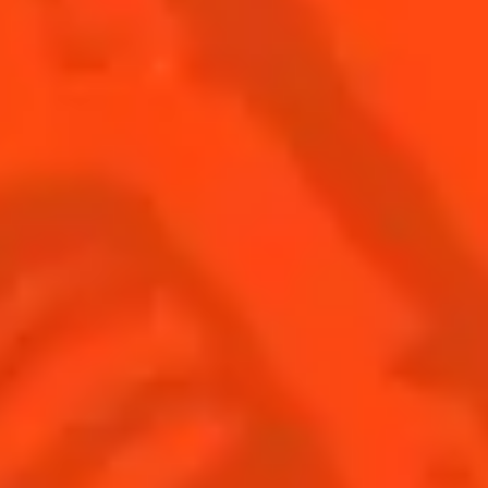
SEE ALL COCKTAILS
DISCOVER MORE ABOUT COINTREAU
UE
HISTORY