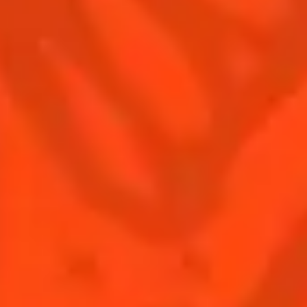
Contact Us
Drink responsibly
Terms & Conditions
Privacy Policy
Nutritional information
FAQ
Our family
Remy Cointreau
Remy Cointreau Group
Careers
Gastronomy
PLEASE DRINK RESPONSIBLY