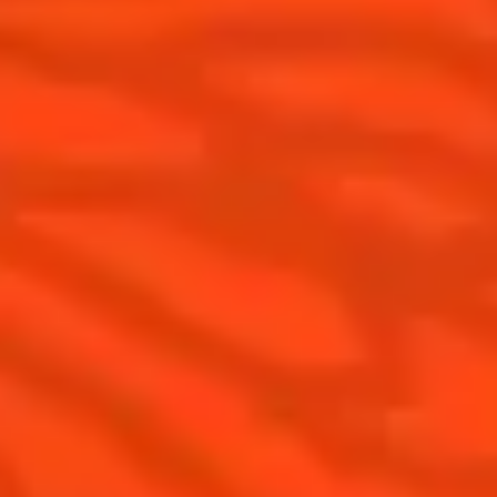
Cocktails
News
Discover
COINTREAU PARTNERS WITH
THE WORLD’S 50 BEST BARS
Find your cocktail
Cocktail talks
Top categories
News
Tips and tutorials
Products
Discover Cointreau
Cointreau Cocktail Twists in a can
History
Cointreau Spicy
Savoir-faire
Cointreau Citrus Spritz
Terroir
Cointreau l'Unique
Our commitments
Cointreau Noir
Visit
Cointreau Limited Editions
Cointreau Citrus Series - The
Pomelo
How to drink Cointreau