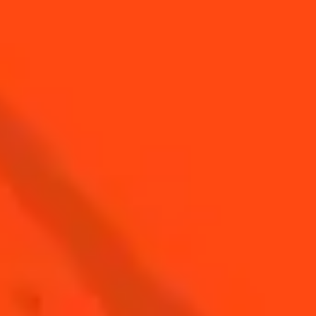
Easy
Sidecar
Sour & Dry
Medium
Cosmopolitan
Sour & Bitter
Medium
Cointreau Spritz
Sour & Sparkling
Easy