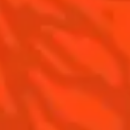
Is Cointreau a Triple-Sec ?
Gastronomy
The Original Margarita
Recipes to do at home
The Original Margarita Story
Recipes for professionals
Top Margaritas
Top Frozen Margaritas
Margarita food pairing