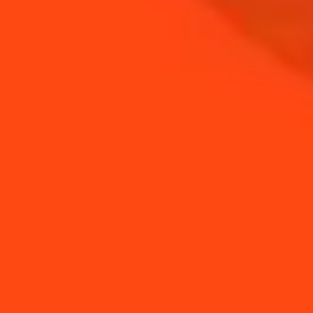
Cointreau In Festivals
Cointreau partners
with the world's 50
b...