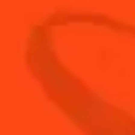
ALL VIDEOS
NEWS