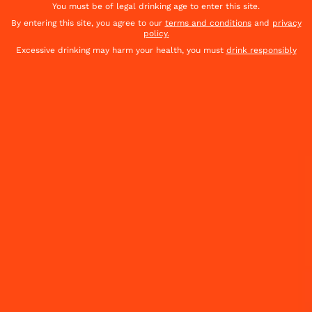
Cointreau shakes up cocktail culture with
You must be of legal drinking age to enter this site.
new global brand platform "Shake It Up".
By entering this site, you agree to our
terms and conditions
and
privacy
policy.
Excessive drinking may harm your health, you must
drink responsibly
DISCOVER THE CAMPAIGN
FIND YOUR COINTREAU SPICY COCKTAILS
DISCOVER