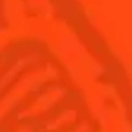
Find us
Sign up
Shop
© Cointreau 2026
Global website
(English)
Cocktails
News
Discover
COINTREAU PARTNERS WITH