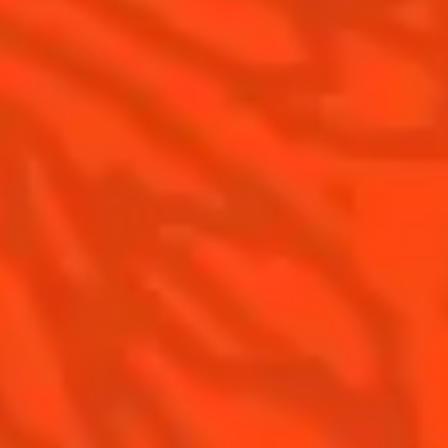
Gastronomy
The Original Margarita
Recipes to do at home
The Original Margarita Story
Recipes for professionals
Top Margaritas
Top Frozen Margaritas
Margarita food pairing
Contact Us
Drink responsibly