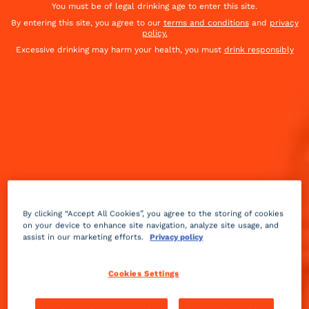
You must be of legal drinking age to enter this site.
cheese. An exceptional aperitif, yet simple and fast.
By entering this site, you agree to our
terms and conditions
and
privacy
policy.
To be paired with
Cointreau Berry Fizz
Excessive drinking may harm your health, you must
drink responsibly
By clicking “Accept All Cookies”, you agree to the storing of cookies
on your device to enhance site navigation, analyze site usage, and
assist in our marketing efforts.
Privacy policy
Cookies Settings