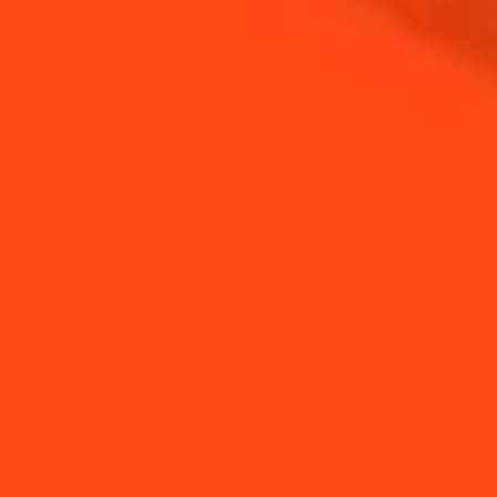
Stew the raspberries and add the gelatine
STEP 3
Leave to cool
STEP 4
Spread a little of the raspberry compote on the
bottom half of each choux bun
STEP 5
Add the cubes of blue cheese and top with the
other half of the choux bun
YOU MAY ALSO LIKE...