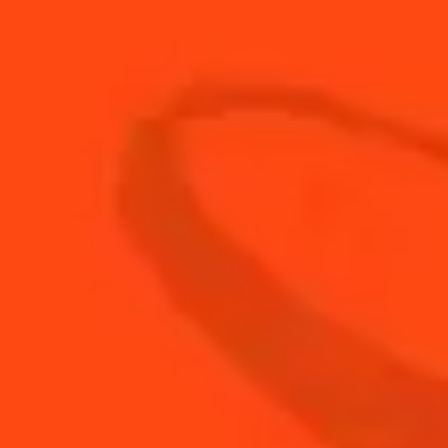
40g
Roquefort (or Bleu d’Auvergne)
Garnish:
250g
raspberries
3 sheets of
gelatine
150g
diced blue cheese
METHOD:
STEP 1
Make the pastry and bake the choux buns, then
cut them in two
STEP 2