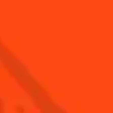
SCALLOP
SALMON CUBES,
TARTAR,
SMOKED SALMON
CHIMICHURRI
VIRGIN SAUCE
WITH COINTREAU
WITH COINTREAU
& ORANGE
AND SPINACH
SUPREMES
ALL RECIPES