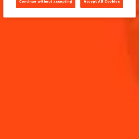
Continue without accepting
Accept All Cookies
INGREDIENTS FOR 25 CHOUX BUNS:
Choux pastry:
0.5
litre of water
200g
butter
300g
flour
15g
salt
9
eggs