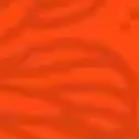
THE WORLD’S 50 BEST BARS
Find your cocktail
Cocktail talks
Top categories
News
Tips and tutorials
Products
Discover Cointreau
Cointreau Cocktail Twists in a can
History
Cointreau Spicy
Savoir-faire
Cointreau Citrus Spritz
Terroir
Cointreau l'Unique
Our commitments
Cointreau Noir
Visit
Cointreau Limited Editions
Cointreau Citrus Series - The
Pomelo
How to drink Cointreau
Is Cointreau a Triple-Sec ?