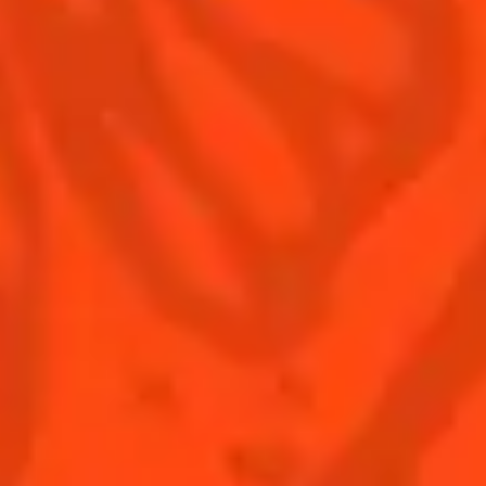
Terms & Conditions
Privacy Policy
Nutritional information
FAQ
Our family
Remy Cointreau
Remy Cointreau Group
Careers
Gastronomy
PLEASE DRINK RESPONSIBLY