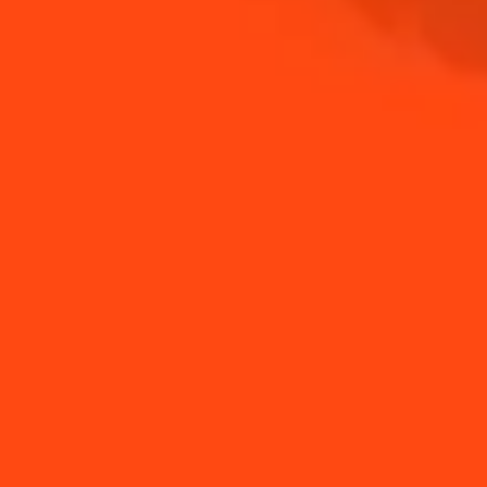
NEED TIPS?
How to Juice a Lime
How to Make a Spring
Without a Citrus Pre...
Margarita