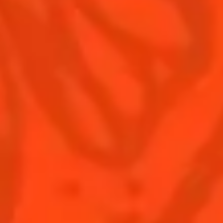
Contact Us
Drink responsibly
Terms & Conditions
Privacy Policy
Nutritional information
FAQ
Our family
Rémy Cointreau Group
Rémy Cointreau gastronomy
BUY COINTREAU