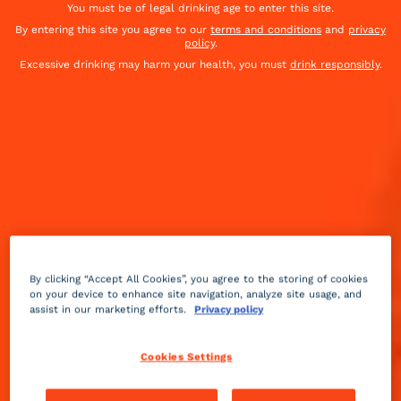
You must be of legal drinking age to enter this site.
By entering this site you agree to our
terms and conditions
and
privacy
policy
.
Excessive drinking may harm your health, you must
drink responsibly
.
By clicking “Accept All Cookies”, you agree to the storing of cookies
on your device to enhance site navigation, analyze site usage, and
assist in our marketing efforts.
Privacy policy
Bitter
dry
Easy
+++
Cookies Settings
This is probably the first cocktail created in New