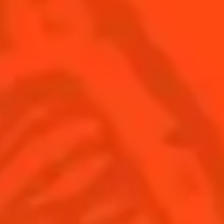
SEE ALL COCKTAILS
Find us
Sign up
Shop
© Cointreau 2026
United Kingdom
(English)