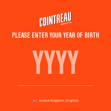
Skip
to
main
content
PLEASE ENTER YOUR YEAR OF BIRTH
DESHLER COCKTAIL
Save to
Share this
favourites
cocktail
Rate this cocktail!
(
4
votes )
United Kingdom
(English)