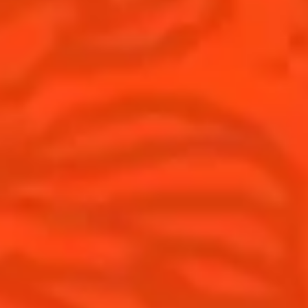
Cocktails
News
Discover
Cocktail talks
Find your cocktail
News
Top categories
Tips and tutorials
Products
Discover Cointreau
Cointreau Spicy
History
Cointreau l'unique
Savoir-faire
Cointreau Cocktail Twists
Terroir
Cointreau Noir
Our commitments
Cointreau Limited Editions
Visit
Cointreau Citrus Series - The