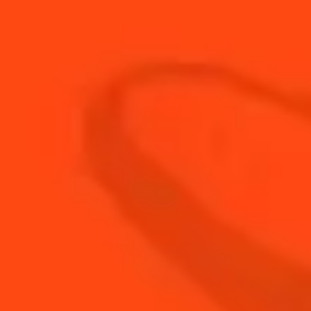
30
ml
Red Dubonnet
45
ml
Rye Whiskey
BUY YOUR BOTTLE OF
COINTREAU
SHOP