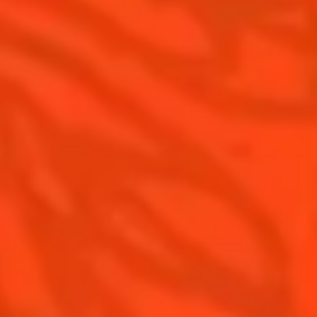
Pomelo
How to drink Cointreau
Is Cointreau a Triple Sec ?
Gastronomy
The Original Margarita
Recipes to do at home
The Original Margarita Story
Recipes for professionals
Top Margaritas
Top Frozen Margaritas
Margarita Food Pairing