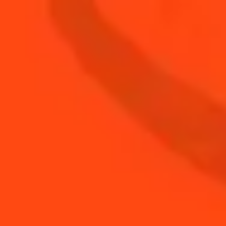
Cointreau Milkshake
Creamy & Sweet
SEE MORE SUMMER BBQ RECIPES
DISCOVER TIPS FOR SUMMER BBQ
COCKTAILS