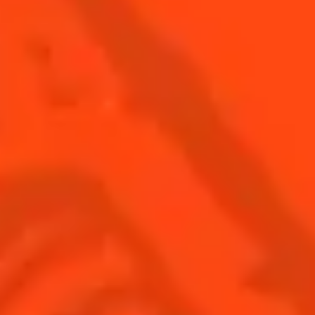
SEE ALL COCKTAIL CATEGORY PAGES
BUY YOUR BOTTLE OF
COINTREAU
SHOP
Find us
Sign up
Shop