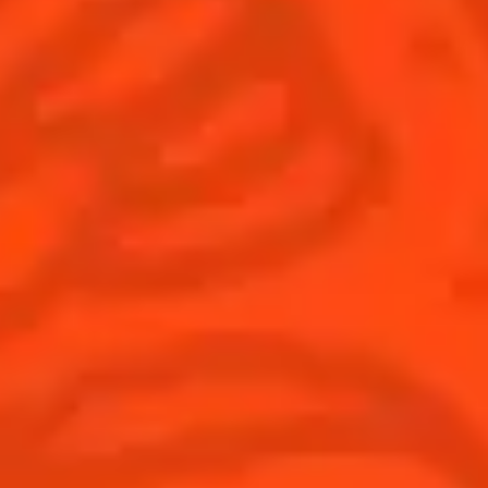
© Cointreau 2026
Global website
(English)
Cocktails
News
Discover
COINTREAU PARTNERS WITH
THE WORLD’S 50 BEST BARS
Find your cocktail
Cocktail talks
Top categories