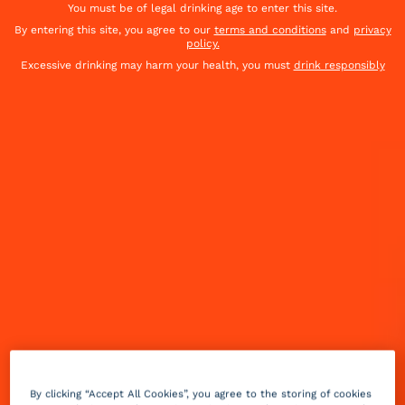
You must be of legal drinking age to enter this site.
By entering this site, you agree to our
terms and conditions
and
privacy
policy.
Excessive drinking may harm your health, you must
drink responsibly
When the temperature heats up, so does the grill.
And every great BBQ deserves a cool, refreshing
cocktail. Looking for the perfect match for your
grilled meat, fish or vegetables? Catch out round-up
of our top 8 drinks to serve at a summer BBQ :
By clicking “Accept All Cookies”, you agree to the storing of cookies