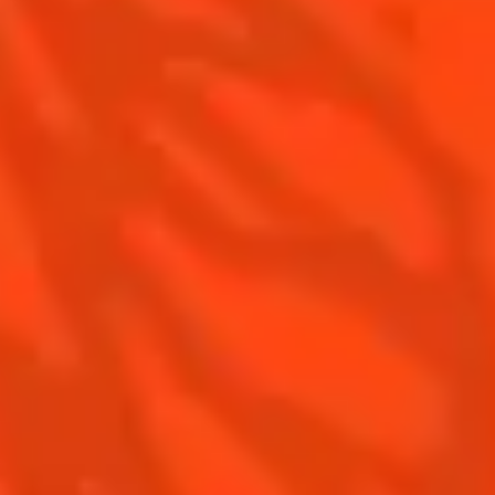
Recipes to do at home
The Original Margarita Story
Recipes for professionals
Top Margaritas
Top Frozen Margaritas
Margarita food pairing
Contact Us
Drink responsibly
Terms & Conditions
Privacy Policy
Nutritional information
FAQ