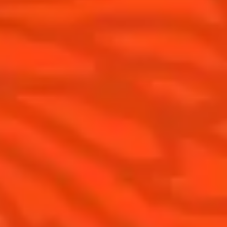
News
Tips and tutorials
Products
Discover Cointreau
Cointreau Cocktail Twists in a can
History
Cointreau Spicy
Savoir-faire
Cointreau Citrus Spritz
Terroir
Cointreau l'Unique
Our commitments
Cointreau Noir
Visit
Cointreau Limited Editions
Cointreau Citrus Series - The
Pomelo
How to drink Cointreau
Is Cointreau a Triple-Sec ?
Gastronomy
The Original Margarita