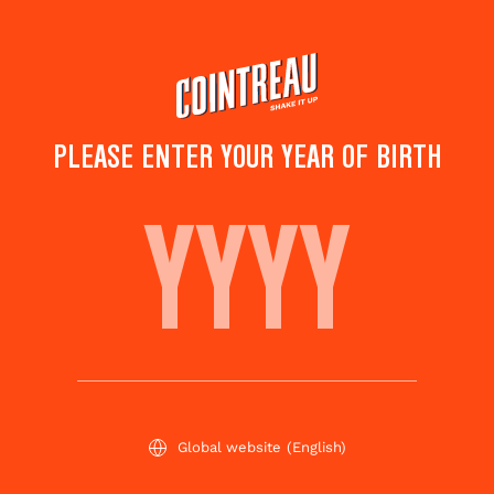
Skip
to
main
content
TOP COCKTAILS FOR
PLEASE ENTER YOUR YEAR OF BIRTH
SUMMER BBQ
Subscribe
Share this
to
page
newsletter
Global website
(English)