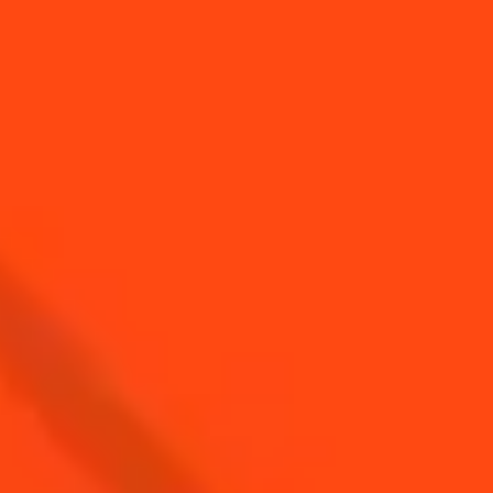
Top Cocktails for
Top Cocktails with
Astrology Day
Triple Sec
Top cocktails with
Top cocktails with
Sparkling Wine
Vodka