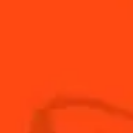
Singapore Sling
Sour & Sweet
Cointreau Tropical
Fruity & Spicy
Grilled Watermelon Margarita
Fruity
Little bird
Sour