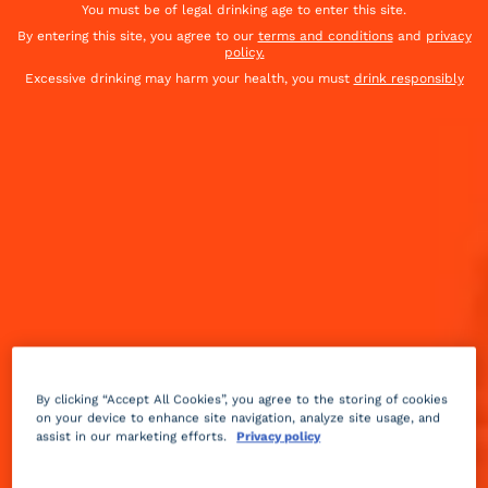
You must be of legal drinking age to enter this site.
By entering this site, you agree to our
terms and conditions
and
privacy
policy.
Excessive drinking may harm your health, you must
drink responsibly
By clicking “Accept All Cookies”, you agree to the storing of cookies
on your device to enhance site navigation, analyze site usage, and
assist in our marketing efforts.
Privacy policy
Sour
fruity
2 min
Medium