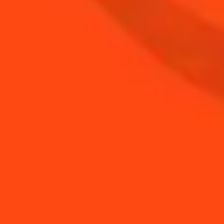
BUY YOUR BOTTLE OF
COINTREAU
SHOP
NEED TIPS?