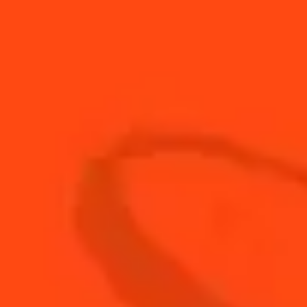
1
leaf
Basil
20
ml
Cointreau L'Unique
20
ml
Fresh lime juice
45
ml
Sierra silver Tequila
2
Strawberries