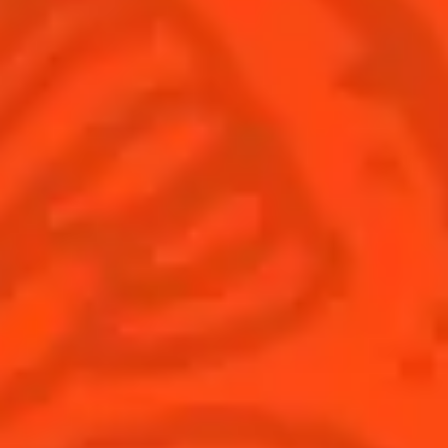
© Cointreau 2026
Global website
(English)
Cocktails
News
Discover
COINTREAU PARTNERS WITH
THE WORLD’S 50 BEST BARS
Find your cocktail
Cocktail talks
Top categories
News