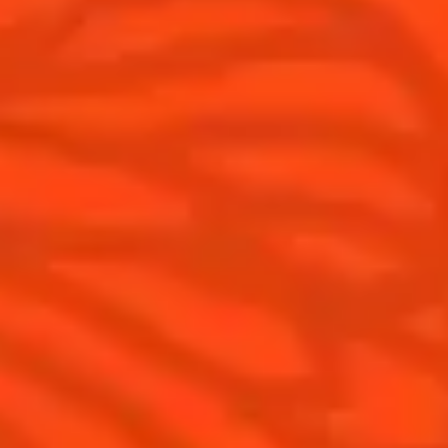
Tips and tutorials
Products
Discover Cointreau
Cointreau Cocktail Twists in a can
History
Cointreau Spicy
Savoir-faire
Cointreau Citrus Spritz
Terroir
Cointreau l'Unique
Our commitments
Cointreau Noir
Visit
Cointreau Limited Editions
Cointreau Citrus Series - The
Pomelo
How to drink Cointreau
Is Cointreau a Triple-Sec ?
Gastronomy
The Original Margarita
Recipes to do at home
The Original Margarita Story