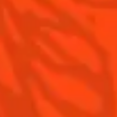
Recipes for professionals
Top Margaritas
Top Frozen Margaritas
Margarita food pairing
Contact Us
Drink responsibly
Terms & Conditions
Privacy Policy
Nutritional information
FAQ