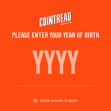
Skip
to
main
content
PLEASE ENTER YOUR YEAR OF BIRTH
STRAWBERRY BASIL
MARGARITA
Save to
Share this
favorites
cocktail
Rate this cocktail!
(
4
votes )
Global website
(English)