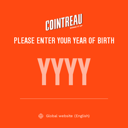
Skip
to
main
content
PLEASE ENTER YOUR YEAR OF BIRTH
Global website
(English)