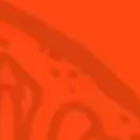
Cointreau Spicy
Disc
Coin