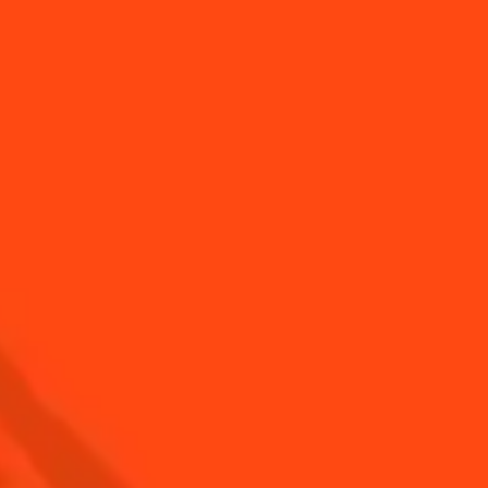
over the extraordinary
Discover the Margarita
treau aro...
history & our top...