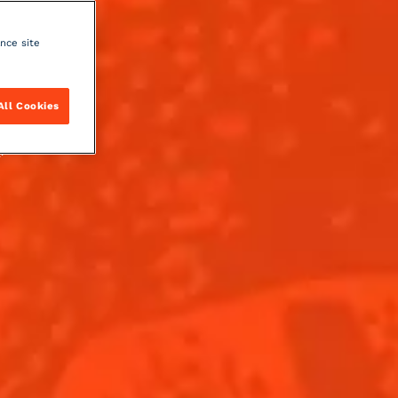
ance site
All Cookies
y
.
DISCOVER