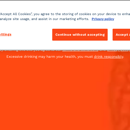
 “Accept All Cookies”, you agree to the storing of cookies on your device to enh
 analyze site usage, and assist in our marketing efforts.
Privacy policy
United Kingdom
(English)
ettings
Continue without accepting
Accept 
You must be of legal drinking age to enter this site.
By entering this site you agree to our
terms and conditions
and
privacy polic
Excessive drinking may harm your health, you must
drink responsibly
.
OCKTAIL
OUR COINTREAU SPICY COCKTAILS