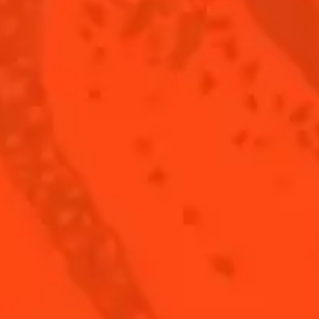
 FROZEN SHOT
THE RECIPE