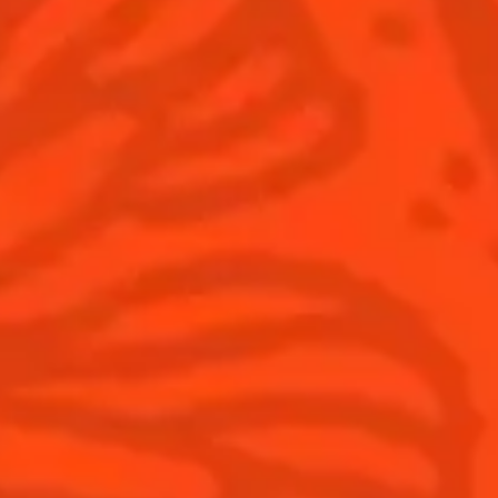
WITH COINTREAU