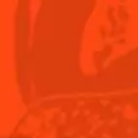
er
Menu
?
Y