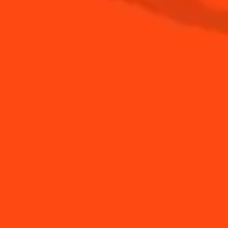
See all news