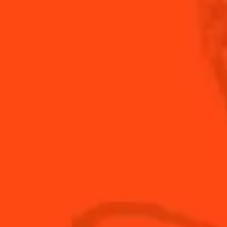
DISCOVER NOW
ARITA
SPICY
E