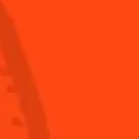
See all cocktails