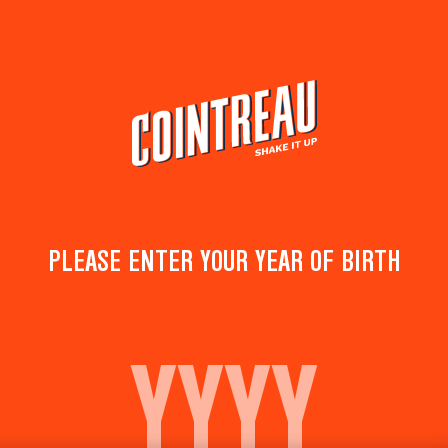
Cocktails
Products
Shop & discov
PLEASE ENTER YOUR YEAR OF BIRTH
READY TO FEEL THE HEAT
Cointreau is heating up with COINTREAU SPIC
TURN EVERY MARGARITA INTO A SPICY ONE!