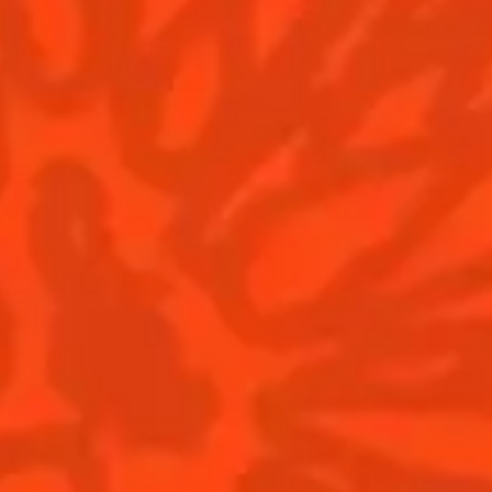
CLASSIC COCKTAILS 