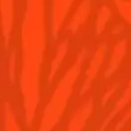
BE PART OF THE MIX