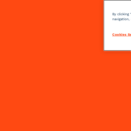
By clicking
navigation,
Cookies S
FIND YOUR PERFECT C