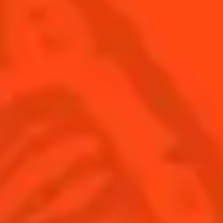
SEE ALL COCKTAILS
Find us
Sign up
Shop
© Cointreau 2026