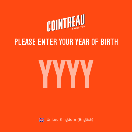
Skip
to
main
content
PLEASE ENTER YOUR YEAR OF BIRTH
BABY'S WATERMELON
Save to
Share this
favourites
cocktail
Rate this cocktail!
(
4
votes )
United Kingdom
(English)