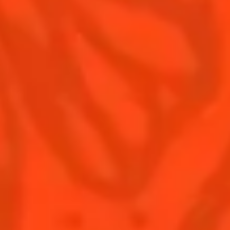
Contact Us
Drink responsibly
Terms & Conditions
Privacy Policy
Nutritional information
FAQ
Our family
Rémy Cointreau Group
Rémy Cointreau gastronomy