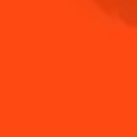
NEED TIPS?
How to use orange
How to use a jigger
peels