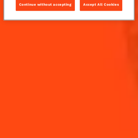
watermelon...
Continue without accepting
Accept All Cookies
INGREDIENTS
HOW TO MAKE
-
+
Cocktail(s)
CL
OZ
ML
PARTS
22
ml
Cointreau L'Unique
5
leaves
Fresh Cilantro