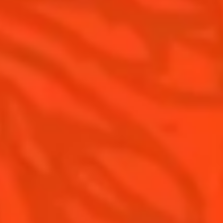
Cointreau Limited Editions
Visit
Cointreau Citrus Series - The
Pomelo
How to drink Cointreau
Is Cointreau a Triple Sec ?
Gastronomy
The Original Margarita
Recipes to do at home
The Original Margarita Story
Recipes for professionals
Top Margaritas
Top Frozen Margaritas
Margarita Food Pairing