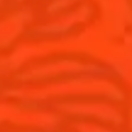
United Kingdom
(English)
Cocktails
News
Discover
Cocktail talks
Find your cocktail
News
Top categories
Tips and tutorials
Products
Discover Cointreau
Cointreau Spicy
History
Cointreau l'unique
Savoir-faire
Cointreau Cocktail Twists
Terroir
Cointreau Noir
Our commitments