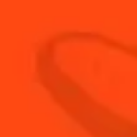
22
ml
Fresh Lemon Juice
60
ml
The Botanist Gin
3
cubes
Watermelon Cubes
BUY YOUR BOTTLE OF
COINTREAU
SHOP