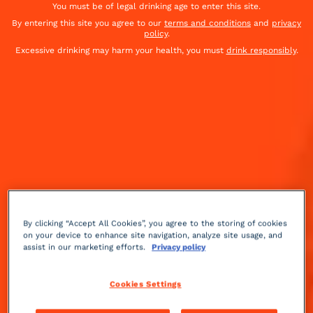
You must be of legal drinking age to enter this site.
By entering this site you agree to our
terms and conditions
and
privacy
policy
.
Excessive drinking may harm your health, you must
drink responsibly
.
By clicking “Accept All Cookies”, you agree to the storing of cookies
on your device to enhance site navigation, analyze site usage, and
assist in our marketing efforts.
Privacy policy
Fruity
Medium
++
Cookies Settings
Discover this sweet cocktail, the Baby's