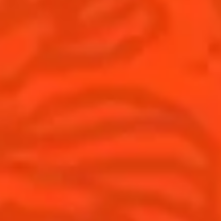
United Kingdom
(English)
Cocktails
News
Discover
Cocktail talks
Find your cocktail
News
Top categories
Tips and tutorials
Products
Discover Cointreau
Cointreau Spicy
History
Cointreau l'unique
Savoir-faire
Cointreau Cocktail Twists
Terroir
Cointreau Noir
Our commitments