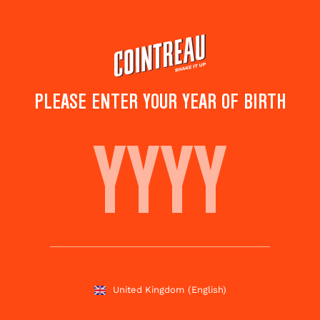
Skip
to
main
content
PLEASE ENTER YOUR YEAR OF BIRTH
LAST LAUGH
Save to
Share this
favourites
cocktail
Rate this cocktail!
(
5
votes )
United Kingdom
(English)