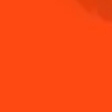
NEED TIPS?
How to make a Pear
How to stir a drink
tree