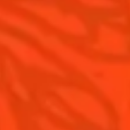
Cointreau Limited Editions
Visit
Cointreau Citrus Series - The
Pomelo
How to drink Cointreau
Is Cointreau a Triple Sec ?
Gastronomy
The Original Margarita
Recipes to do at home
The Original Margarita Story
Recipes for professionals
Top Margaritas
Top Frozen Margaritas
Margarita Food Pairing