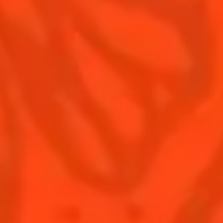
Contact Us
Drink responsibly
Terms & Conditions
Privacy Policy
Nutritional information
FAQ
Our family
Rémy Cointreau Group
Rémy Cointreau gastronomy