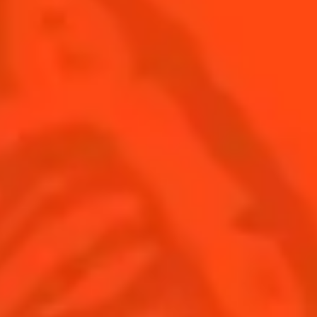
SEE ALL COCKTAILS
Find us
Sign up
Shop
© Cointreau 2026