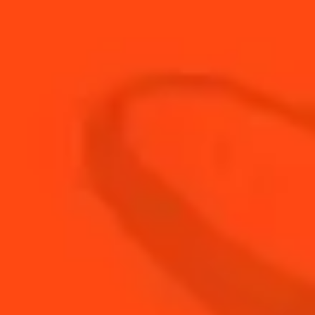
20
ml
Fresh Lemon Juice
15
ml
Honey Syrup
3
coins
Muddled Ginger
BUY YOUR BOTTLE OF
COINTREAU
SHOP