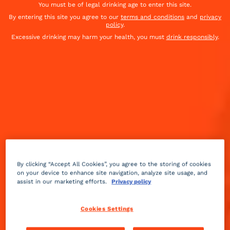
You must be of legal drinking age to enter this site.
By entering this site you agree to our
terms and conditions
and
privacy
policy
.
Excessive drinking may harm your health, you must
drink responsibly
.
By clicking “Accept All Cookies”, you agree to the storing of cookies
on your device to enhance site navigation, analyze site usage, and
assist in our marketing efforts.
Privacy policy
Sour
Medium
++
Cookies Settings
Inspired by the 2019 film Joker.