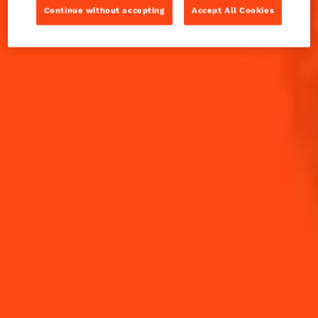
Set in Gotham City, this cocktail is no joke.
Continue without accepting
Accept All Cookies
INGREDIENTS
HOW TO MAKE
-
+
Cocktail(s)
CL
OZ
ML
PARTS
45
ml
Blended Scotch
20
ml
Cointreau L'Unique