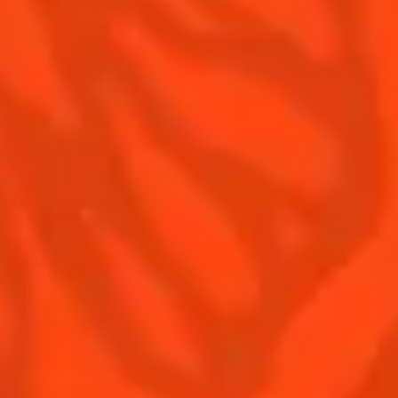
Contact Us
Drink responsibly
Terms & Conditions
Privacy Policy
Nutritional information
FAQ
Our family
Remy Cointreau
Remy Cointreau Group
Careers
Gastronomy