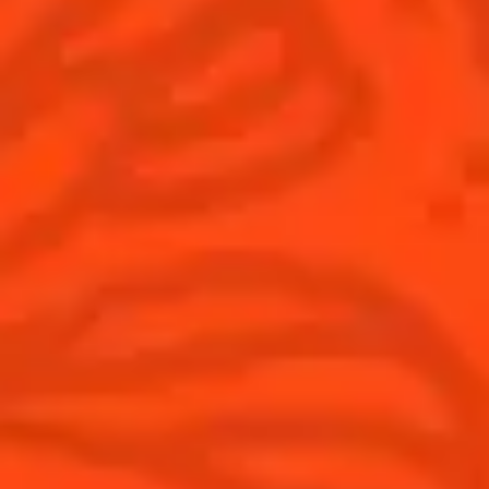
Global website
(English)
Cocktails
News
Discover
COINTREAU PARTNERS WITH
THE WORLD’S 50 BEST BARS
Find your cocktail
Cocktail talks
Top categories
News
Tips and tutorials
Products
Discover Cointreau
Cointreau Cocktail Twists in a can
History
Cointreau Spicy
Savoir-faire
Cointreau Citrus Spritz
Terroir
Cointreau l'Unique
Our commitments
Cointreau Noir
Visit