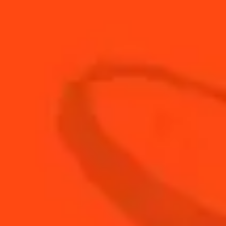
30
ml
Non alcoholic bitter
20
ml
Rhubarb wine
BUY YOUR BOTTLE OF
COINTREAU
SHOP