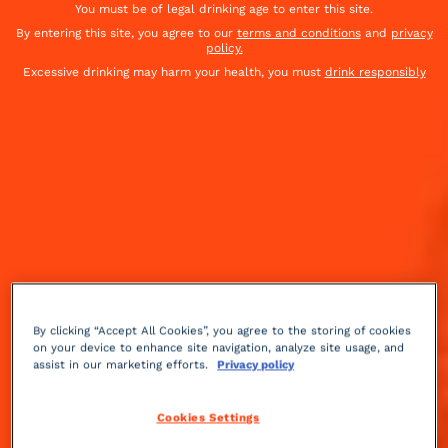
You must be of legal drinking age to enter this site.
By entering this site, you agree to our
terms and conditions
and
privacy
policy.
Excessive drinking may harm your health, you must
drink responsibly
By clicking “Accept All Cookies”, you agree to the storing of cookies
on your device to enhance site navigation, analyze site usage, and
assist in our marketing efforts.
Privacy policy
Herbal
bitter
2 min
Medium
Cookies Settings
The week of September 12 is a good week. Know