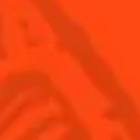
SEE ALL COCKTAILS
Find us
Sign up
Shop
© Cointreau 2026