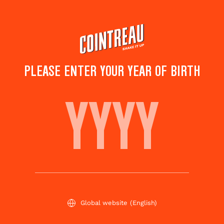
Skip
to
main
content
PLEASE ENTER YOUR YEAR OF BIRTH
ALT' NEGRONI
Save to
Share this
favorites
cocktail
Rate this cocktail!
(
2
votes )
Global website
(English)