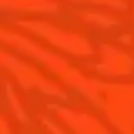
Cointreau Limited Editions
Cointreau Citrus Series - The
Pomelo
How to drink Cointreau
Is Cointreau a Triple-Sec ?
Gastronomy
The Original Margarita
Recipes to do at home
The Original Margarita Story
Recipes for professionals
Top Margaritas
Top Frozen Margaritas
Margarita food pairing