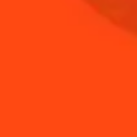
NEED TIPS?
How to make a Shrub
How to make a Shrub
Margarita