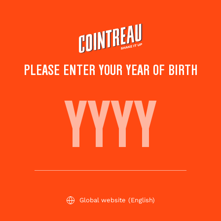
Skip
to
main
content
PLEASE ENTER YOUR YEAR OF BIRTH
COINTREAU COLA
Save to
Share this
favorites
cocktail
Rate this cocktail!
(
10
votes )
Global website
(English)