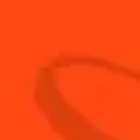
-
+
Cocktail(s)
CL
OZ
ML
PARTS
30
ml
Cointreau l'Unique
120
ml
Homemade Cola