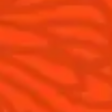
Products
Discover Cointreau
Cointreau Cocktail Twists in a can
History
Cointreau Spicy
Savoir-faire
Cointreau Citrus Spritz
Terroir
Cointreau l'Unique
Our commitments
Cointreau Noir
Visit
Cointreau Limited Editions
Cointreau Citrus Series - The
Pomelo
How to drink Cointreau
Is Cointreau a Triple-Sec ?
Gastronomy
The Original Margarita
Recipes to do at home
The Original Margarita Story
Recipes for professionals
Top Margaritas
Top Frozen Margaritas