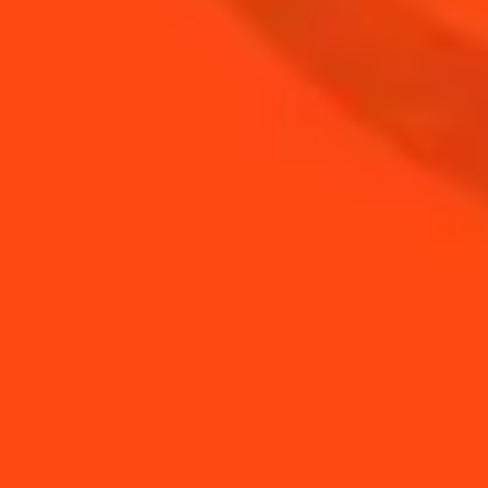
BUY YOUR BOTTLE OF
COINTREAU
SHOP
NEED TIPS?