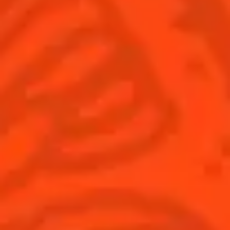
© Cointreau 2026
Global website
(English)
Cocktails
News
Discover
COINTREAU PARTNERS WITH
THE WORLD’S 50 BEST BARS
Find your cocktail
Cocktail talks
Top categories
News
Tips and tutorials