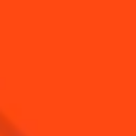
SEE ALL TIPS
YOU MAY ALSO LIKE...