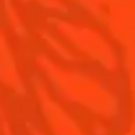
Margarita food pairing
Contact Us
Drink responsibly
Terms & Conditions
Privacy Policy
Nutritional information
FAQ