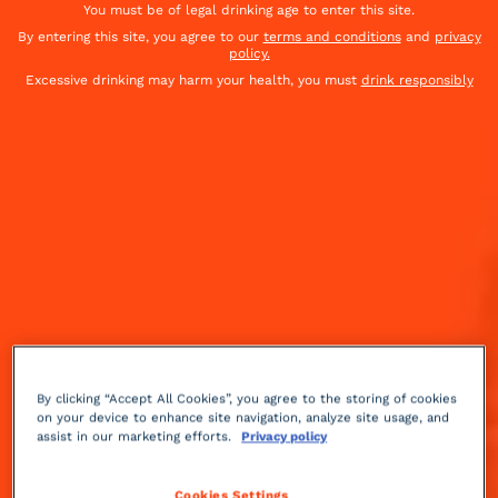
You must be of legal drinking age to enter this site.
By entering this site, you agree to our
terms and conditions
and
privacy
policy.
Excessive drinking may harm your health, you must
drink responsibly
By clicking “Accept All Cookies”, you agree to the storing of cookies
on your device to enhance site navigation, analyze site usage, and
Sweet
sparkling
2 min
Advanced
assist in our marketing efforts.
Privacy policy
For a complete experience, try making cola at home
Cookies Settings