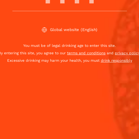
tails, offering alternatives to traditional recipes as pa
Global website
(English)
INGREDIENTS
You must be of legal drinking age to enter this site.
By entering this site, you agree to our
terms and conditions
and
privacy policy
-
+
Cocktail(s)
Excessive drinking may harm your health, you must
drink responsibly
CL
OZ
ML
30
ml
Coint
75
ml
Ginge