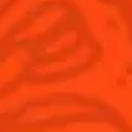
Global website
(English)
Cocktails
News
Discover
COINTREAU PARTNERS WITH
THE WORLD’S 50 BEST BARS
Find your cocktail
Cocktail talks
Top categories
News
Tips and tutorials
Products
Discover Cointreau
Cointreau Cocktail Twists in a can
History