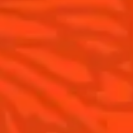
Cointreau Spicy
Savoir-faire
Cointreau Citrus Spritz
Terroir
Cointreau l'Unique
Our commitments
Cointreau Noir
Visit
Cointreau Limited Editions
Cointreau Citrus Series - The
Pomelo
How to drink Cointreau
Is Cointreau a Triple-Sec ?
Gastronomy
The Original Margarita
Recipes to do at home
The Original Margarita Story
Recipes for professionals
Top Margaritas
Top Frozen Margaritas
Margarita food pairing