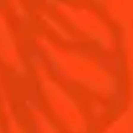
Contact Us
Drink responsibly
Terms & Conditions
Privacy Policy
Nutritional information
FAQ
Our family