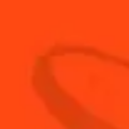
30
ml
Fresh lime juice
4
cubes
fresh papaya
1
cup
ice
3
coins
jalapeño