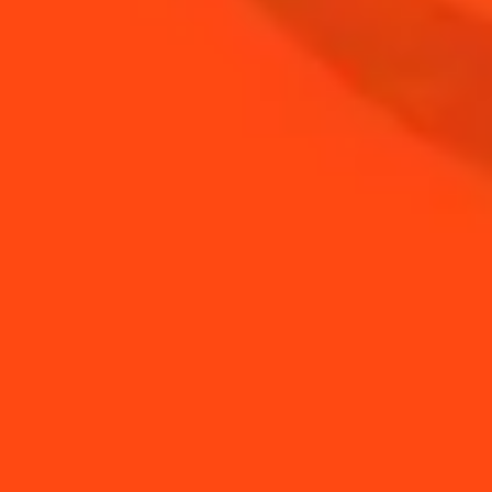
BUY YOUR BOTTLE OF
COINTREAU
SHOP
NEED TIPS?