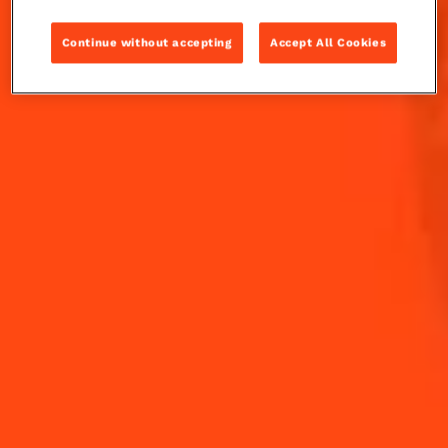
Take a tropical escape with The Frozen Papaya
Continue without accepting
Accept All Cookies
Margarita, featuring fresh papaya and a spicy kick.
INGREDIENTS
HOW TO MAKE
-
+
Cocktail(s)
CL
OZ
ML
PARTS
60
ml
blanco tequila
30
ml
Cointreau L'Unique