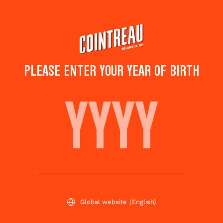
Skip
to
main
content
PLEASE ENTER YOUR YEAR OF BIRTH
FROZEN PAPAYA
MARGARITA
Save to
Share this
favorites
cocktail
Rate this cocktail!
(
1
votes )
Global website
(English)