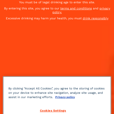
You must be of legal drinking age to enter this site.
By entering this site, you agree to our
terms and conditions
and
privacy
policy.
Excessive drinking may harm your health, you must
drink responsibly
By clicking “Accept All Cookies”, you agree to the storing of cookies
on your device to enhance site navigation, analyze site usage, and
assist in our marketing efforts.
Privacy policy
Fruity
spicy
13 min
Medium
Cookies Settings