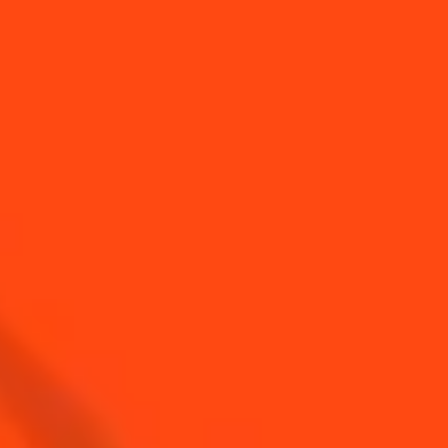
YOU MAY ALSO LIKE...