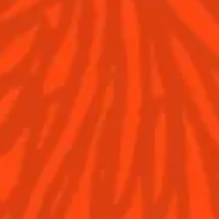
Discover
COINTREAU PARTNER
WITH THE WORLD’S 5
Find your cocktail
BEST BARS
Top categories
Cocktail talks
Tips and tutorials
News
Contact Us
Drink responsibly