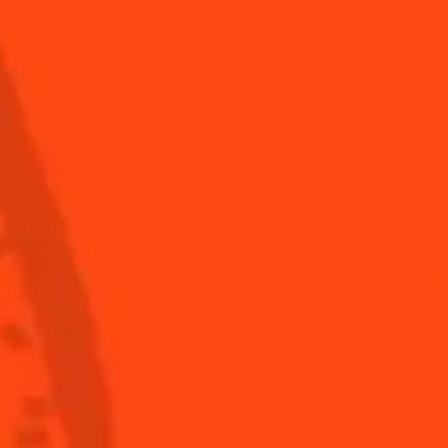
Hot and chocky
Gourmet
sweet
Shop
Global website
(English)
ronomy
The Original Margarita