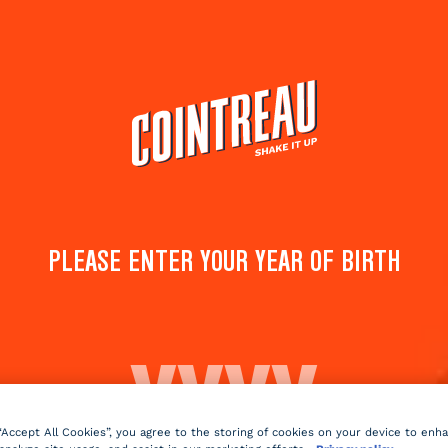
Cocktails
Products
Shop
PANDORA'S SECRET
PLEASE ENTER YOUR YEAR OF BIRTH
Save to
Share 
favorites
cockta
Rate this cocktail!
(
1
votes )
Sparkling
dry
2 min
Medi
 “Accept All Cookies”, you agree to the storing of cookies on your device to enh