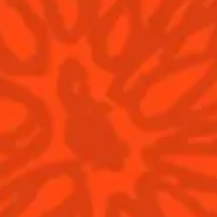
Deep Space
Atla
Sweet
sour
Sw
Find us
© Cointreau 2026
Cocktails
News