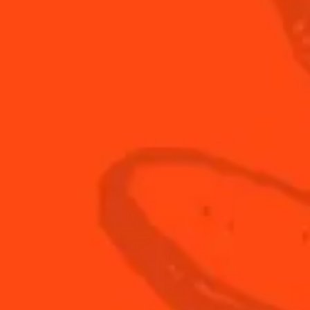
20
ml
fresh
20
ml
junma
20
ml
The Bo
 2/3
Step 3/3
ine all ingredients in a
Shake and strain over a ro