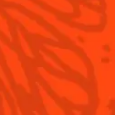
S
Cointreau Cocktail Twists
History
Recipe
0
in a can
Savoir-faire
Recipe
Cointreau Spicy
Terroir
Cointreau Citrus Spritz
Our commitments
Cointreau l'Unique
Visit
Cointreau Noir
Cointreau Limited Editions
Cointreau Citrus Series -
The Pomelo
How to drink Cointreau
Is Cointreau a Triple-Sec ?
Terms & Conditions
Privacy Policy