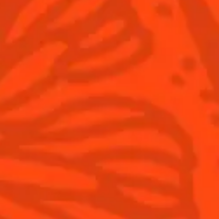
ntic Cocktail
Wind sign
eet
Fruity
sparkling
Sign up
Products
Discover Cointreau
Gast