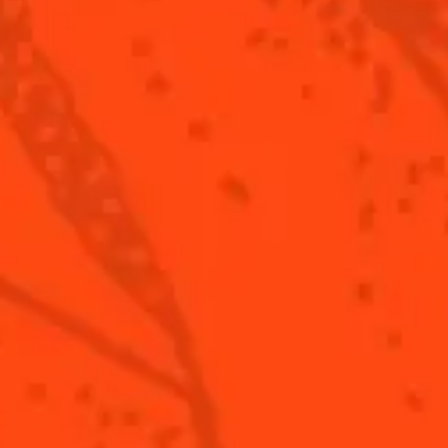
 lemon juice
i sake
tanist gin
cks