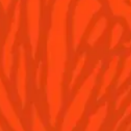
YOU MAY ALSO LIKE...