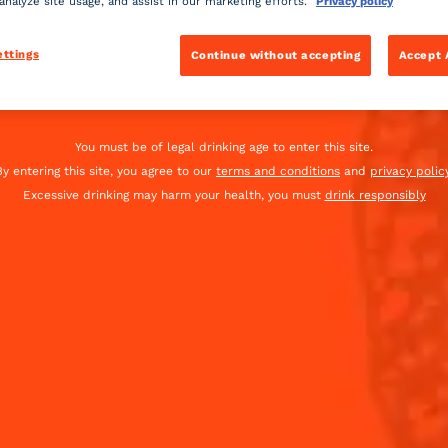
 analyze site usage, and assist in our marketing efforts.
Privacy policy
is fantastic cocktail
ettings
Continue without accepting
Accept 
Global website
(English)
INGREDIENTS
You must be of legal drinking age to enter this site.
By entering this site, you agree to our
terms and conditions
and
privacy policy
-
+
Cocktail(s)
Excessive drinking may harm your health, you must
drink responsibly
CL
OZ
ML
heavy
1
blue t
dash
20
ml
Coint