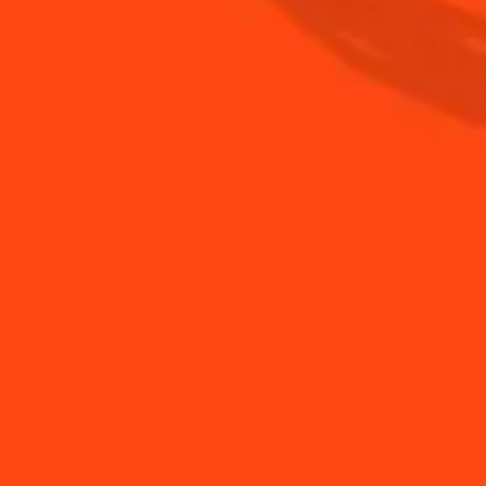
er and add ice.
glass with crushed ice.
BUY YOUR BOTTLE OF COINTREAU
SHOP