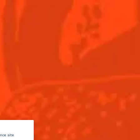
Menu
this
il
um
ance site