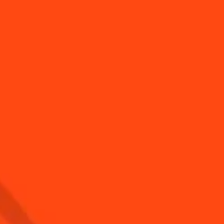
to use a jigger
How to Make a Frozen
Margarita for 2 WIT...