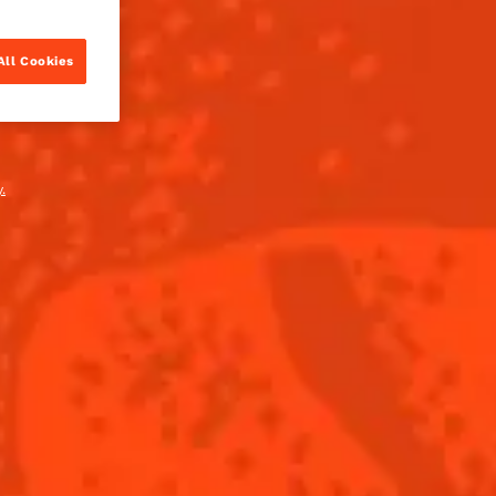
All Cookies
.
PARTS
incture*
reau L'Unique
BUY