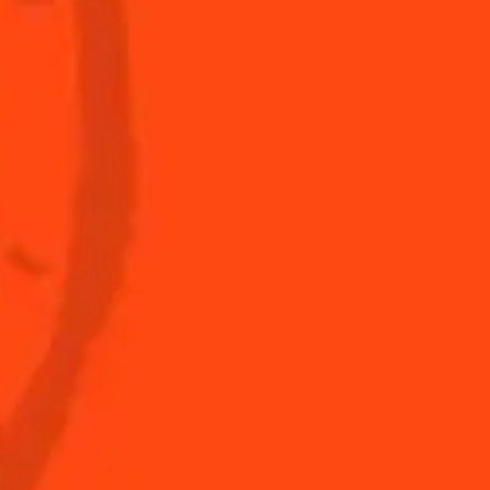
s to do at home
The Original Margarita
Story
s for professionals
Top Margaritas
Top Frozen Margaritas
Margarita food pairing
Nutritional information
FAQ