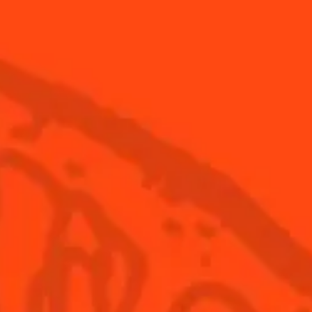
NEED TIPS?
How to make a cola foam
How 