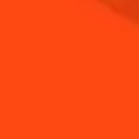
How to easily twist a
How to make an
Sangria
Espresso Margarita