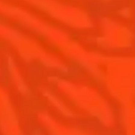
Gastronomy
The Original Margarita
Recipes to do at home
The Original Margarita Story
Recipes for professionals
Top Margaritas
Top Frozen Margaritas
Margarita food pairing
Contact Us
Drink responsibly