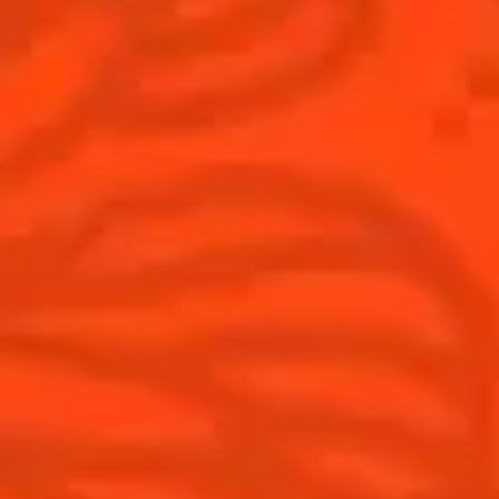
Discover
COINTREAU PARTNERS WITH
THE WORLD’S 50 BEST BARS
Find your cocktail
Cocktail talks
Top categories
News
Tips and tutorials
Products
Discover Cointreau
Cointreau Cocktail Twists in a can
History
Cointreau Spicy
Savoir-faire
Cointreau Citrus Spritz
Terroir
Cointreau l'Unique
Our commitments
Cointreau Noir
Visit
Cointreau Limited Editions
Cointreau Citrus Series - The
Pomelo
How to drink Cointreau
Is Cointreau a Triple-Sec ?