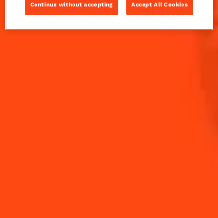
Sweety Mary.
Continue without accepting
Accept All Cookies
INGREDIENTS
HOW TO MAKE
-
+
Cocktail(s)
CL
OZ
ML
PARTS
35
ml
Cointreau L'Unique
100
ml
Tomato juice