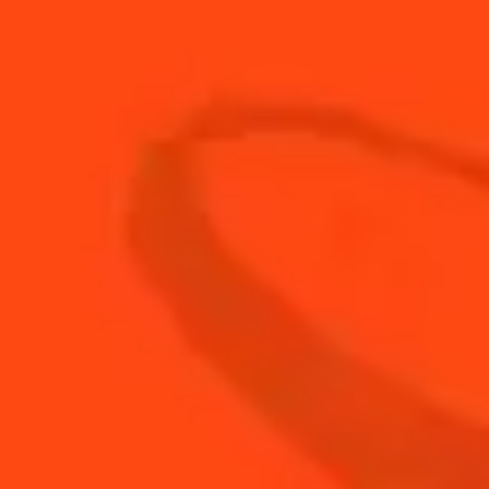
15
ml
Tomato syrup
BUY YOUR BOTTLE OF
COINTREAU
SHOP
NEED TIPS?