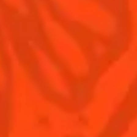
Terms & Conditions
Privacy Policy
Nutritional information
FAQ
Our family
Remy Cointreau
Remy Cointreau Group
Careers
Gastronomy
PLEASE DRINK RESPONSIBLY