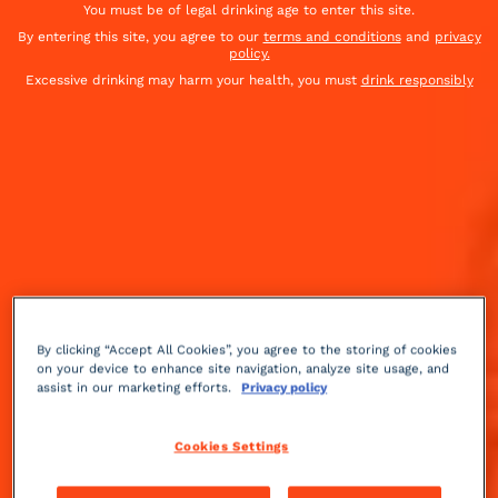
You must be of legal drinking age to enter this site.
By entering this site, you agree to our
terms and conditions
and
privacy
policy.
Excessive drinking may harm your health, you must
drink responsibly
By clicking “Accept All Cookies”, you agree to the storing of cookies
on your device to enhance site navigation, analyze site usage, and
assist in our marketing efforts.
Privacy policy
Gourmet
herbal
3 min
Medium
Cookies Settings
Savor every moment (and sip) with our cocktail: the