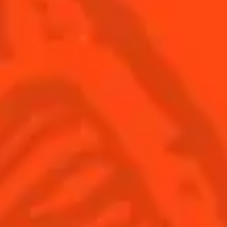
Find us
Sign up
Shop
© Cointreau 2026
Global website
(English)
Cocktails
News