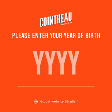
Skip
to
main
content
PLEASE ENTER YOUR YEAR OF BIRTH
SWEETY MARY
Save to
Share this
favorites
cocktail
Rate this cocktail!
(
5
votes )
Global website
(English)