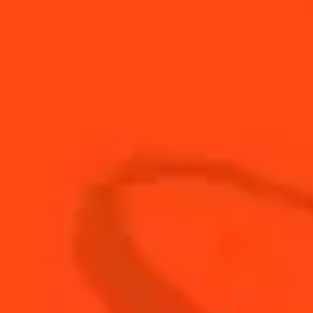
15
ml
fresh lemon juice
Bar
1
Honey
Spoon
120
ml
Hot Apple Cider
2
Orange Wheels
60
ml
Rum
1
Star Anise