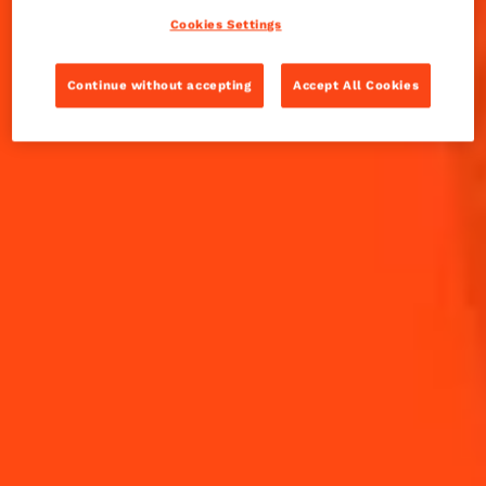
Cookies Settings
INGREDIENTS
HOW TO MAKE
Continue without accepting
Accept All Cookies
-
+
Cocktail(s)
CL
OZ
ML
PARTS
2
Apple Slices
1
Cinnamon Stick
15
ml
Cointreau L'Unique