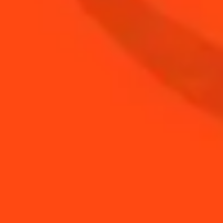
BUY YOUR BOTTLE OF
COINTREAU
SHOP
NEED TIPS?