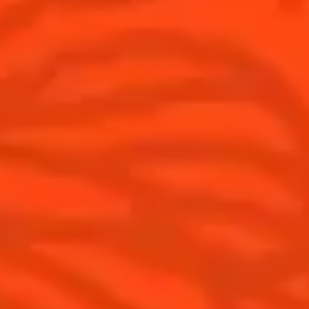
Discover
COINTREAU PARTNERS WITH
THE WORLD’S 50 BEST BARS
Find your cocktail
Cocktail talks
Top categories
News
Tips and tutorials
Products
Discover Cointreau
Cointreau Cocktail Twists in a can
History
Cointreau Spicy
Savoir-faire
Cointreau Citrus Spritz
Terroir
Cointreau l'Unique
Our commitments
Cointreau Noir
Visit
Cointreau Limited Editions
Cointreau Citrus Series - The
Pomelo
How to drink Cointreau