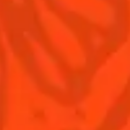
Terms & Conditions
Privacy Policy
Nutritional information
FAQ
Our family
Remy Cointreau
Remy Cointreau Group
Careers
Gastronomy
PLEASE DRINK RESPONSIBLY