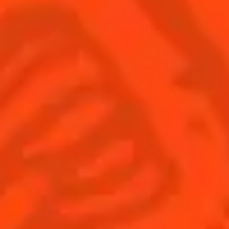
Find us
Sign up
Shop
© Cointreau 2026
Global website
(English)
Cocktails
News