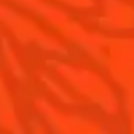
Is Cointreau a Triple-Sec ?
Gastronomy
The Original Margarita
Recipes to do at home
The Original Margarita Story
Recipes for professionals
Top Margaritas
Top Frozen Margaritas
Margarita food pairing
Contact Us
Drink responsibly