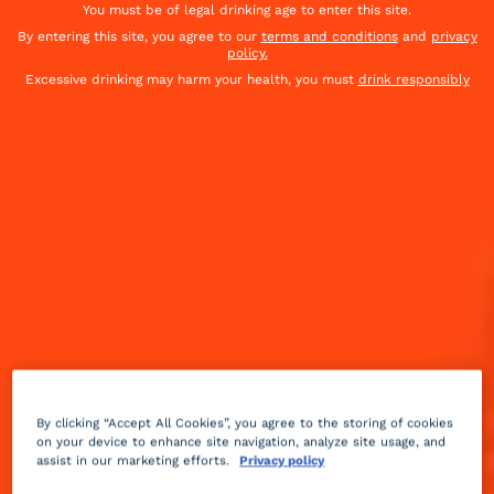
You must be of legal drinking age to enter this site.
By entering this site, you agree to our
terms and conditions
and
privacy
policy.
Excessive drinking may harm your health, you must
drink responsibly
Sweet
spicy
3 min
Medium
By clicking “Accept All Cookies”, you agree to the storing of cookies
on your device to enhance site navigation, analyze site usage, and
assist in our marketing efforts.
Privacy policy
An Apple Cider Rum Punch fit for a crowd!