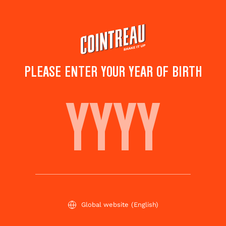
Skip
to
main
content
PLEASE ENTER YOUR YEAR OF BIRTH
THE IN-CIDER
Save to
Share this
favorites
cocktail
Rate this cocktail!
(
4
votes )
Global website
(English)